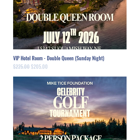
VIP Hotel Room - Double Queen (Sunday Night)
Regular Price
Sale Price
$225.00
$205.00