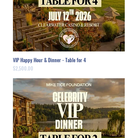
VIP Happy Hour & Dinner - Table for 4
Price
$2,500.00