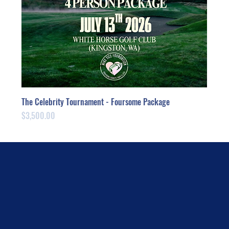
The Celebrity Tournament - Foursome Package
Price
$3,500.00