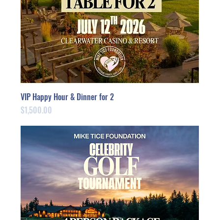
VIP Happy Hour & Dinner for 2
Price
$1,500.00