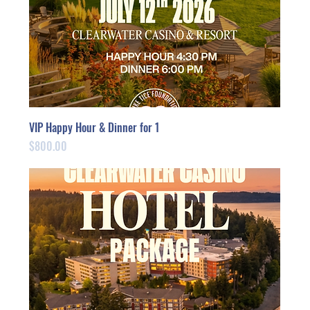
VIP Happy Hour & Dinner for 1
Price
$800.00