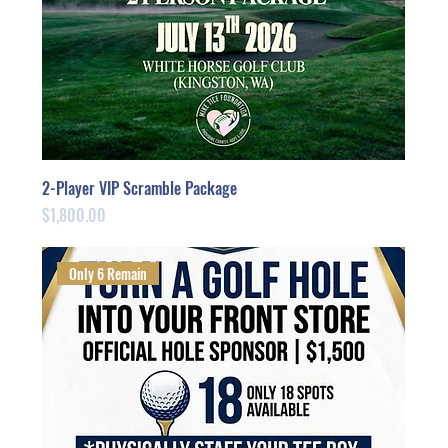
2-Player VIP Scramble Package
Price
$1,800.00
Only 6 Remain