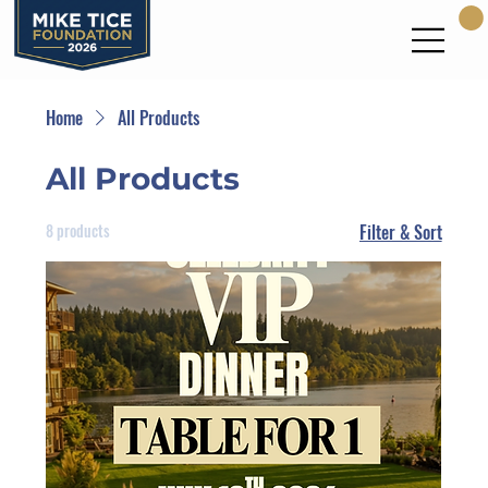
Home
All Products
All Products
8 products
Filter & Sort