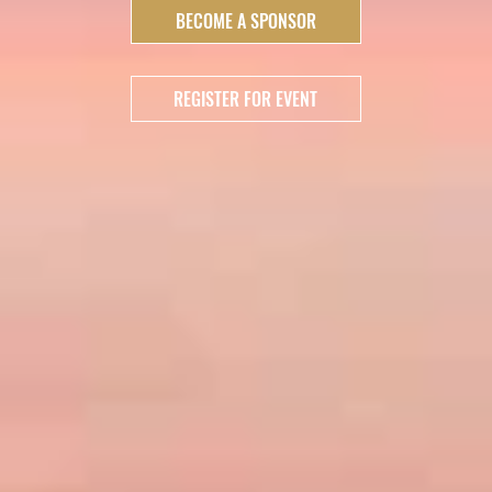
BECOME A SPONSOR
REGISTER FOR EVENT