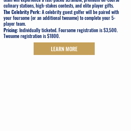
culinary stations, high-stakes contests, and elite player gifts.
The Celebrity Perk
: A celebrity guest golfer will be paired with
your foursome (or an additional twosome) to complete your 5-
player team.
Pricing
: Individually ticketed. Foursome registration is $3,500.
Twosome registration is $1800.
LEARN MORE