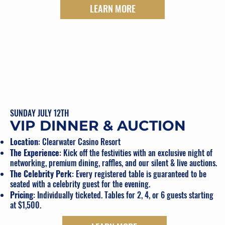
LEARN MORE
SUNDAY JULY 12TH
VIP DINNER & AUCTION
Location
: Clearwater Casino Resort
The Experience
: Kick off the festivities with an exclusive night of
networking, premium dining, raffles, and our silent & live auctions.
The Celebrity Perk
: Every registered table is guaranteed to be
seated with a celebrity guest for the evening.
Pricing
: Individually ticketed. Tables for 2, 4, or 6 guests starting
at $1,500.