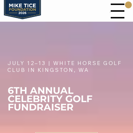
Menu
JULY 12–13 | WHITE HORSE GOLF
CLUB IN KINGSTON, WA
6TH ANNUAL
CELEBRITY GOLF
FUNDRAISER