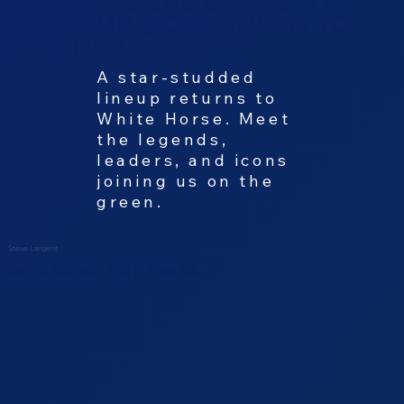
2026 LOCAL CELEBRITY
LINEUP SCHEDULED TO
APPEAR
A star-studded
lineup returns to
White Horse. Meet
the legends,
leaders, and icons
joining us on the
green.
Steve Largent
Seattle Seahawks Hall of Fame WR