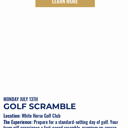
LEARN MORE
MONDAY JULY 13TH
GOLF SCRAMBLE
Location
: White Horse Golf Club
The Experience
: Prepare for a standard-setting day of golf. Your
team will experience a fast-paced scramble, premium on-course