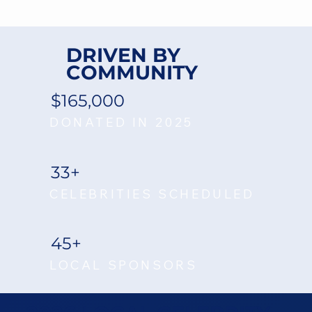
DRIVEN BY
COMMUNITY
$165,000
DONATED IN 2025
33+
CELEBRITIES SCHEDULED
45+
LOCAL SPONSORS