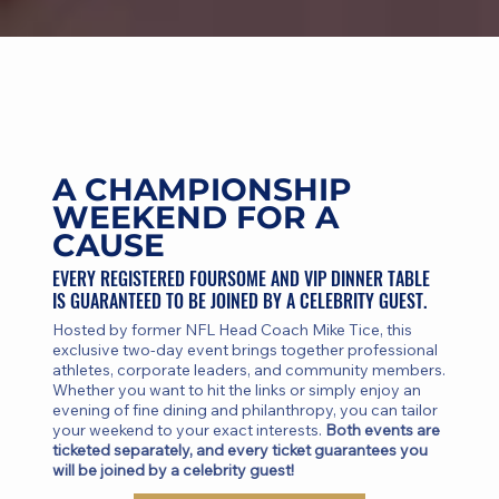
A CHAMPIONSHIP
WEEKEND FOR A
CAUSE
EVERY REGISTERED FOURSOME AND VIP DINNER TABLE
IS GUARANTEED TO BE JOINED BY A CELEBRITY GUEST.
Hosted by former NFL Head Coach Mike Tice, this
exclusive two-day event brings together professional
athletes, corporate leaders, and community members.
Whether you want to hit the links or simply enjoy an
evening of fine dining and philanthropy, you can tailor
your weekend to your exact interests.
Both events are
ticketed separately, and every ticket guarantees you
will be joined by a celebrity guest!