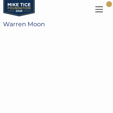
Warren Moon
NFL Hall of Fame and UW Huskies
QB