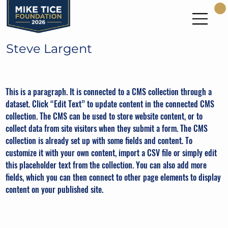
Steve Largent
Seattle Seahawks Hall of Fame WR
This is a paragraph. It is connected to a CMS collection through a
dataset. Click “Edit Text” to update content in the connected CMS
collection. The CMS can be used to store website content, or to
collect data from site visitors when they submit a form. The CMS
collection is already set up with some fields and content. To
customize it with your own content, import a CSV file or simply edit
this placeholder text from the collection. You can also add more
fields, which you can then connect to other page elements to display
content on your published site.