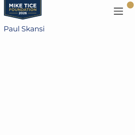
Paul Skansi
1982 All-Pac 10 for the UW Huskies
9 Year NFL WR