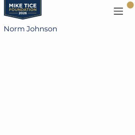
Norm Johnson
Seattle Seahawks Pro Bowl Kicker